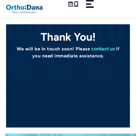
Skip
to
content
Thank You!
contact us
We will be in touch soon! Please
if
you need immediate assistance.