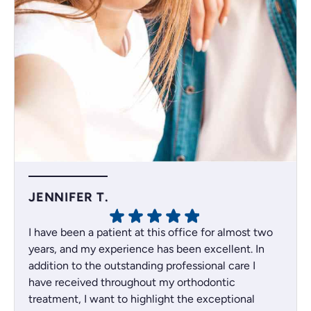
JENNIFER T.
I have been a patient at this office for almost two
years, and my experience has been excellent. In
addition to the outstanding professional care I
have received throughout my orthodontic
treatment, I want to highlight the exceptional