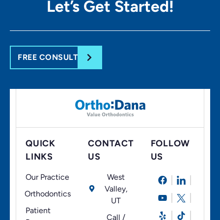
Let’s Get
Started!
FREE CONSULT
QUICK
CONTACT
FOLLOW
LINKS
US
US
Our Practice
West
Valley,
Orthodontics
UT
Patient
Call /