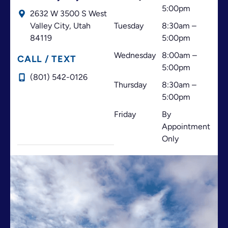
dedication, and for always doing your best to help
5:00pm
2632 W 3500 S West
your patients. I highly recommend this office!
Valley City,
Utah
Tuesday
8:30am –
84119
5:00pm
Wednesday
8:00am –
CALL / TEXT
5:00pm
(801) 542-0126
Thursday
8:30am –
5:00pm
Friday
By
Appointment
Only