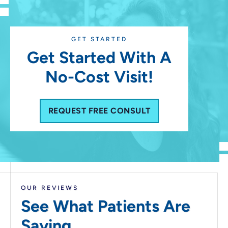
GET STARTED
Get Started With A
No-Cost Visit!
REQUEST FREE CONSULT
OUR REVIEWS
See What Patients
Are
Saying