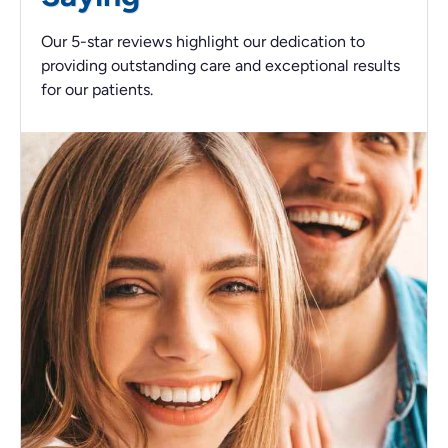
Our 5-star reviews highlight our dedication to
providing outstanding care and exceptional results
for our patients.