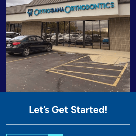
Let’s Get
Started!