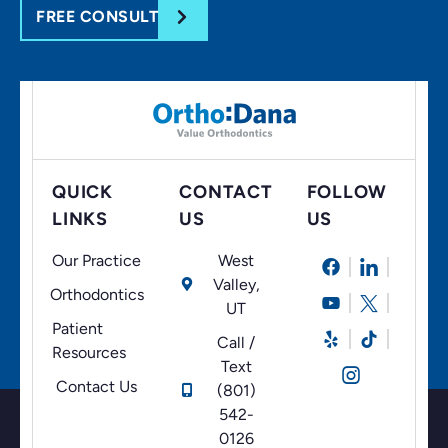
FREE CONSULT
QUICK
CONTACT
FOLLOW
LINKS
US
US
Our Practice
West
Valley,
Orthodontics
UT
Patient
Call /
Resources
Text
Contact Us
(801)
542-
0126