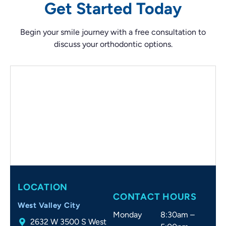
Get Started Today
Begin your smile journey with a free consultation to
discuss your orthodontic options.
LOCATION
CONTACT HOURS
West Valley City
Monday
8:30am –
2632 W 3500 S West