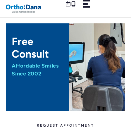
Skip
to
content
Free
Consult
Affordable Smiles
Since 2002
REQUEST APPOINTMENT