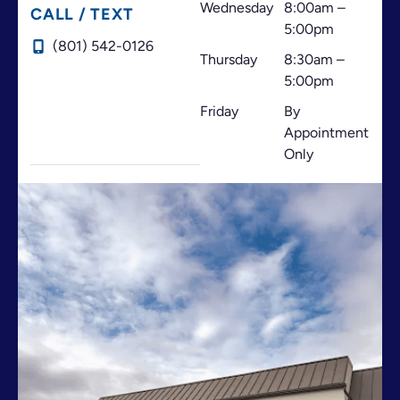
Wednesday
8:00am –
CALL / TEXT
5:00pm
(801) 542-0126
Thursday
8:30am –
5:00pm
Friday
By
Appointment
Only