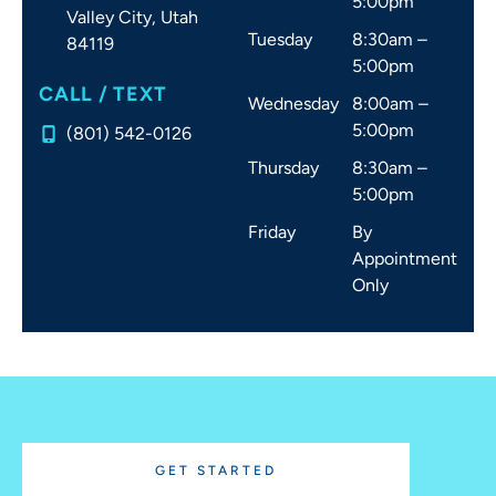
5:00pm
Valley City,
Utah
Tuesday
8:30am –
84119
5:00pm
CALL / TEXT
Wednesday
8:00am –
5:00pm
(801) 542-0126
Thursday
8:30am –
5:00pm
Friday
By
Appointment
Only
GET STARTED