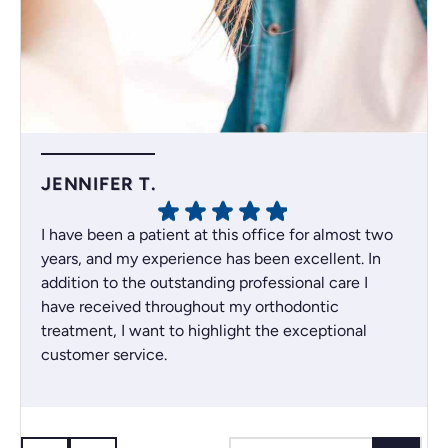
JENNIFER T.
I have been a patient at this office for almost two
years, and my experience has been excellent. In
addition to the outstanding professional care I
have received throughout my orthodontic
treatment, I want to highlight the exceptional
customer service.
Whenever an issue comes up, the team always
does their best to find the best solution for their
patients. I recently had a scheduling issue, and