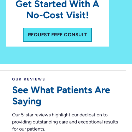
Get Started With A
No-Cost Visit!
REQUEST FREE CONSULT
OUR REVIEWS
See What Patients
Are
Saying
Our 5-star reviews highlight our dedication to
providing outstanding care and exceptional results
for our patients.