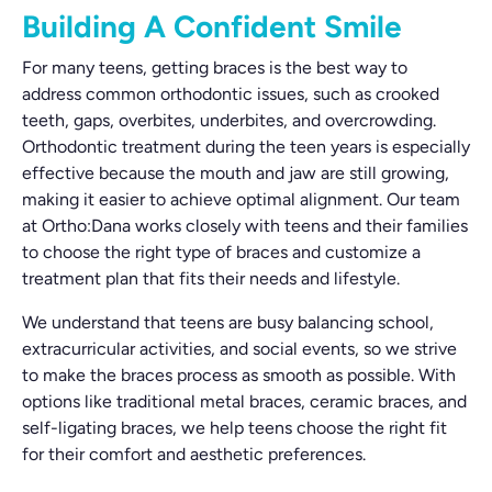
Building A Confident Smile
For many teens, getting braces is the best way to
address common orthodontic issues, such as crooked
teeth, gaps, overbites, underbites, and overcrowding.
Orthodontic treatment during the teen years is especially
effective because the mouth and jaw are still growing,
making it easier to achieve optimal alignment. Our team
at Ortho:Dana works closely with teens and their families
to choose the right type of braces and customize a
treatment plan that fits their needs and lifestyle.
We understand that teens are busy balancing school,
extracurricular activities, and social events, so we strive
to make the braces process as smooth as possible. With
options like traditional metal braces, ceramic braces, and
self-ligating braces, we help teens choose the right fit
for their comfort and aesthetic preferences.