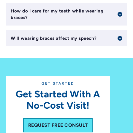
How do I care for my teeth while wearing
braces?
Will wearing braces affect my speech?
GET STARTED
Get Started With A
No-Cost Visit!
REQUEST FREE CONSULT