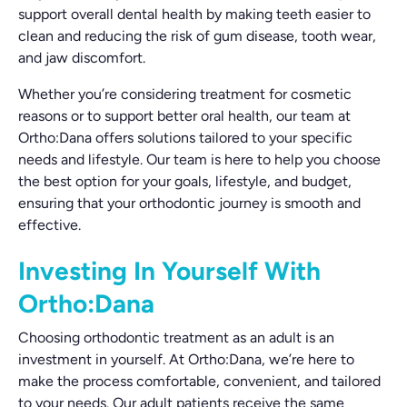
support overall dental health by making teeth easier to
clean and reducing the risk of gum disease, tooth wear,
and jaw discomfort.
Whether you’re considering treatment for cosmetic
reasons or to support better oral health, our team at
Ortho:Dana offers solutions tailored to your specific
needs and lifestyle. Our team is here to help you choose
the best option for your goals, lifestyle, and budget,
ensuring that your orthodontic journey is smooth and
effective.
Investing In Yourself With
Ortho:Dana
Choosing orthodontic treatment as an adult is an
investment in yourself. At Ortho:Dana, we’re here to
make the process comfortable, convenient, and tailored
to your needs. Our adult patients receive the same