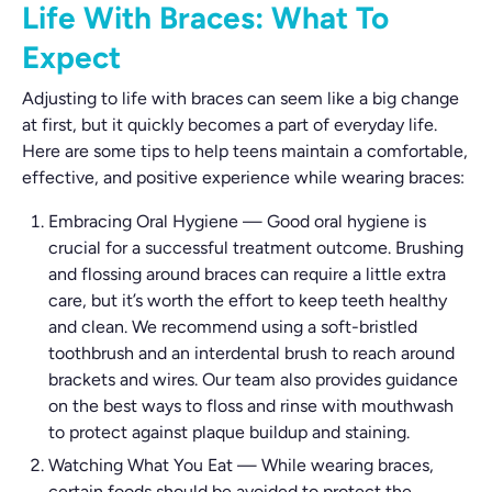
Life With Braces: What To
Expect
Adjusting to life with braces can seem like a big change
at first, but it quickly becomes a part of everyday life.
Here are some tips to help teens maintain a comfortable,
effective, and positive experience while wearing braces:
Embracing Oral Hygiene
—
Good oral hygiene is
crucial for a successful treatment outcome. Brushing
and flossing around braces can require a little extra
care, but it’s worth the effort to keep teeth healthy
and clean. We recommend using a soft-bristled
toothbrush and an interdental brush to reach around
brackets and wires. Our team also provides guidance
on the best ways to floss and rinse with mouthwash
to protect against plaque buildup and staining.
Watching What You Eat
—
While wearing braces,
certain foods should be avoided to protect the