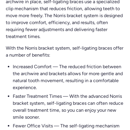
archwire in place, self-ligating braces use a specialized
clip mechanism that reduces friction, allowing teeth to
move more freely. The Norris bracket system is designed
to improve comfort, efficiency, and results, often
requiring fewer adjustments and delivering faster
treatment times.
With the Norris bracket system, self-ligating braces offer
a number of benefits:
Increased Comfort
—
The reduced friction between
the archwire and brackets allows for more gentle and
natural tooth movement, resulting in a comfortable
experience.
Faster Treatment Times
—
With the advanced Norris
bracket system, self-ligating braces can often reduce
overall treatment time, so you can enjoy your new
smile sooner.
Fewer Office Visits
—
The self-ligating mechanism