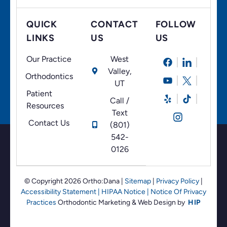
QUICK
CONTACT
FOLLOW
LINKS
US
US
Our Practice
West
Valley,
Orthodontics
UT
Patient
Call /
Resources
Text
Contact Us
(801)
542-
0126
© Copyright 2026 Ortho:Dana
|
Sitemap
|
Privacy Policy
|
Accessibility Statement
|
HIPAA Notice
|
Notice Of Privacy
Practices
Orthodontic Marketing &
Web Design by
HIP