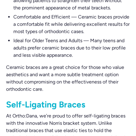
allowing patients to straighten their teeth without
the prominent appearance of metal brackets.
Comfortable and Efficient
—
Ceramic braces provide
a comfortable fit while delivering excellent results for
most types of orthodontic cases.
Ideal for Older Teens and Adults
—
Many teens and
adults prefer ceramic braces due to their low profile
and less visible appearance.
Ceramic braces are a great choice for those who value
aesthetics and want a more subtle treatment option
without compromising on the effectiveness of their
orthodontic care.
Self-Ligating Braces
At Ortho:Dana, we’re proud to offer self-ligating braces
with the innovative Norris bracket system. Unlike
traditional braces that use elastic ties to hold the