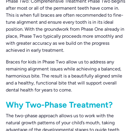
Phase Two: Comprehensive Treatment Phase Two begins
after most or all of the permanent teeth have come in.
This is when full braces are often recommended to fine-
tune alignment and ensure every tooth is in its ideal
position. With the groundwork from Phase One already in
place, Phase Two typically proceeds more smoothly and
with greater accuracy as we build on the progress
achieved in early treatment.
Braces for kids in Phase Two allow us to address any
remaining alignment issues while achieving a balanced,
harmonious bite. The result is a beautifully aligned smile
and a healthy, functional bite that will support overall
dental health for years to come.
Why Two-Phase Treatment?
The two-phase approach allows us to work with the
natural growth patterns of your child’s mouth, taking
advantage of the developmental stages to guide teeth