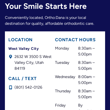
adjusting an appointment, finding another time,
Your Smile Starts Here
or offering the best possible solution.
The doctor and the entire front desk team make a
Conveniently located, Ortho:Dana is your local
great team. They have always made me feel
destination for quality, affordable orthodontic care.
welcome and valued as a patient. I believe great
customer service is just as important as excellent
treatment, and that’s one of the things that has
LOCATION
CONTACT HOURS
always made this office stand out.
Thank you for your professionalism, your
Monday
8:30am –
West Valley City
dedication, and for always doing your best to help
5:00pm
2632 W 3500 S West
your patients. I highly recommend this office!
Valley City,
Utah
Tuesday
8:30am –
84119
5:00pm
Wednesday
8:00am –
CALL / TEXT
5:00pm
(801) 542-0126
Thursday
8:30am –
5:00pm
Friday
By