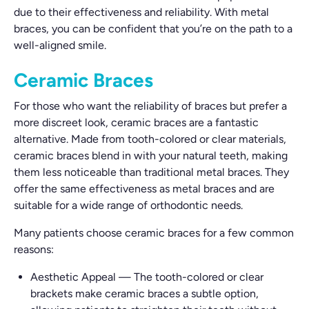
due to their effectiveness and reliability. With metal
braces, you can be confident that you’re on the path to a
well-aligned smile.
Ceramic Braces
For those who want the reliability of braces but prefer a
more discreet look, ceramic braces are a fantastic
alternative. Made from tooth-colored or clear materials,
ceramic braces blend in with your natural teeth, making
them less noticeable than traditional metal braces. They
offer the same effectiveness as metal braces and are
suitable for a wide range of orthodontic needs.
Many patients choose ceramic braces for a few common
reasons:
Aesthetic Appeal
—
The tooth-colored or clear
brackets make ceramic braces a subtle option,