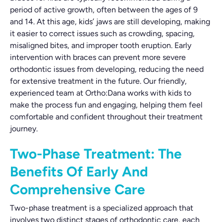
period of active growth, often between the ages of 9
and 14. At this age, kids’ jaws are still developing, making
it easier to correct issues such as crowding, spacing,
misaligned bites, and improper tooth eruption. Early
intervention with braces can prevent more severe
orthodontic issues from developing, reducing the need
for extensive treatment in the future. Our friendly,
experienced team at Ortho:Dana works with kids to
make the process fun and engaging, helping them feel
comfortable and confident throughout their treatment
journey.
Two-Phase Treatment: The
Benefits Of Early And
Comprehensive Care
Two-phase treatment is a specialized approach that
involves two distinct stages of orthodontic care, each