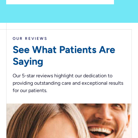
OUR REVIEWS
See What Patients
Are
Saying
Our 5-star reviews highlight our dedication to
providing outstanding care and exceptional results
for our patients.