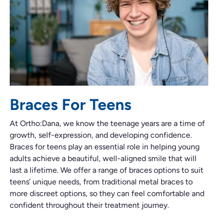
Braces For Teens
At Ortho:Dana, we know the teenage years are a time of
growth, self-expression, and developing confidence.
Braces for teens play an essential role in helping young
adults achieve a beautiful, well-aligned smile that will
last a lifetime. We offer a range of braces options to suit
teens’ unique needs, from traditional metal braces to
more discreet options, so they can feel comfortable and
confident throughout their treatment journey.