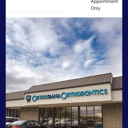
Appointment
Only