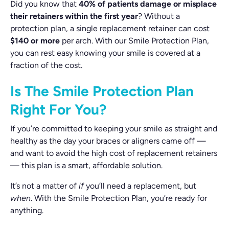
Did you know that
40% of patients damage or misplace
their retainers within the first year
? Without a
protection plan, a single replacement retainer can cost
$140 or more
per arch. With our Smile Protection Plan,
you can rest easy knowing your smile is covered at a
fraction of the cost.
Is The Smile Protection Plan
Right For You?
If you’re committed to keeping your smile as straight and
healthy as the day your braces or aligners came off —
and want to avoid the high cost of replacement retainers
— this plan is a smart, affordable solution.
It’s not a matter of
if
you’ll need a replacement, but
when
. With the Smile Protection Plan, you’re ready for
anything.