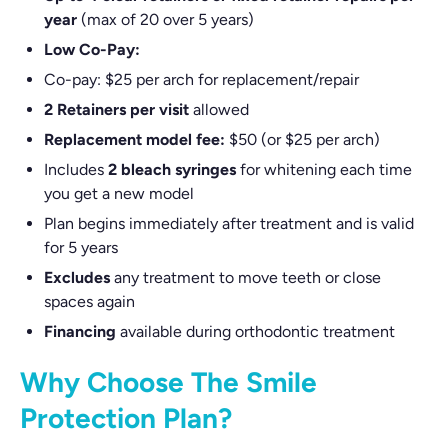
year
(max of 20 over 5 years)
Low Co-Pay:
Co-pay: $25 per arch for replacement/repair
2 Retainers per visit
allowed
Replacement model fee:
$50 (or $25 per arch)
Includes
2 bleach syringes
for whitening each time
you get a new model
Plan begins immediately after treatment and is valid
for 5 years
Excludes
any treatment to move teeth or close
spaces again
Financing
available during orthodontic treatment
Why Choose The Smile
Protection Plan?