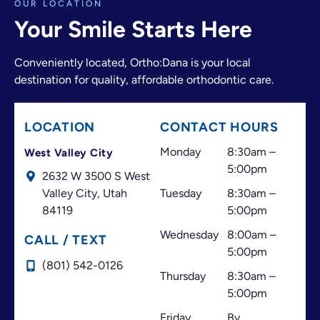
OUR LOCATION
adjusting an appointment, finding another time,
Your Smile Starts Here
or offering the best possible solution.
The doctor and the entire front desk team make a
Conveniently located, Ortho:Dana is your local
great team. They have always made me feel
destination for quality, affordable orthodontic care.
welcome and valued as a patient. I believe great
customer service is just as important as excellent
treatment, and that’s one of the things that has
LOCATION
CONTACT HOURS
always made this office stand out.
Thank you for your professionalism, your
Monday
8:30am –
West Valley City
dedication, and for always doing your best to help
5:00pm
2632 W 3500 S West
your patients. I highly recommend this office!
Valley City,
Utah
Tuesday
8:30am –
84119
5:00pm
Wednesday
8:00am –
CALL / TEXT
5:00pm
(801) 542-0126
Thursday
8:30am –
5:00pm
Friday
By