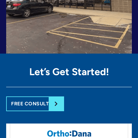
Let’s Get
Started!
FREE CONSULT