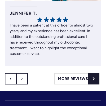
JENNIFER T.
I have been a patient at this office for almost two
years, and my experience has been excellent. In
addition to the outstanding professional care I
have received throughout my orthodontic
treatment, I want to highlight the exceptional
customer service.
Whenever an issue comes up, the team always
does their best to find the best solution for their
patients. I recently had a scheduling issue, and
they resolved it right away, which I truly
MORE REVIEWS
appreciated.
I drive about 35 minutes to get to the office, so
sometimes I arrive just on time because of traffic
or unexpected delays. Even so, they have always
been willing to work with me, whether it’s