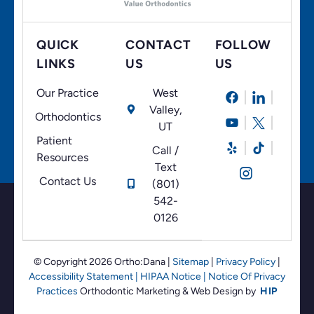
QUICK
CONTACT
FOLLOW
LINKS
US
US
Our Practice
West
Valley,
Orthodontics
UT
Patient
Call /
Resources
Text
Contact Us
(801)
542-
0126
© Copyright 2026 Ortho:Dana
|
Sitemap
|
Privacy Policy
|
Accessibility Statement
|
HIPAA Notice
|
Notice Of Privacy
Practices
Orthodontic Marketing &
Web Design by
HIP