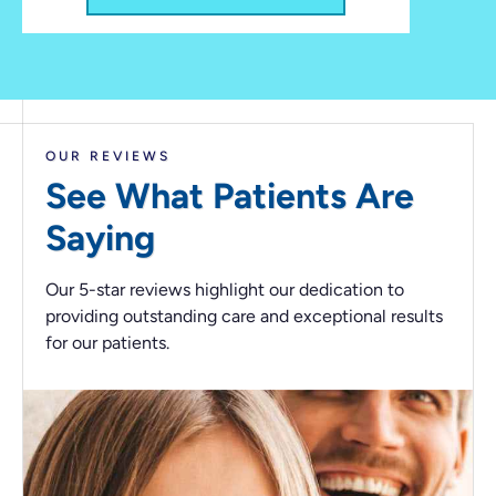
OUR REVIEWS
See What Patients
Are
Saying
Our 5-star reviews highlight our dedication to
providing outstanding care and exceptional results
for our patients.