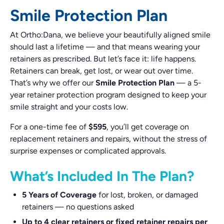
Smile Protection Plan
At Ortho:Dana, we believe your beautifully aligned smile
should last a lifetime — and that means wearing your
retainers as prescribed. But let’s face it: life happens.
Retainers can break, get lost, or wear out over time.
That’s why we offer our
Smile Protection Plan
— a 5-
year retainer protection program designed to keep your
smile straight and your costs low.
For a one-time fee of
$595
, you’ll get coverage on
replacement retainers and repairs, without the stress of
surprise expenses or complicated approvals.
What’s Included In The Plan?
5 Years of Coverage
for lost, broken, or damaged
retainers — no questions asked
Up to 4 clear retainers or fixed retainer repairs per