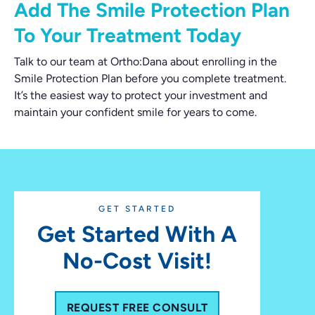
Add The Smile Protection Plan
To Your Treatment Today
Talk to our team at Ortho:Dana about enrolling in the
Smile Protection Plan before you complete treatment.
It’s the easiest way to protect your investment and
maintain your confident smile for years to come.
GET STARTED
Get Started With A
No-Cost Visit!
REQUEST FREE CONSULT