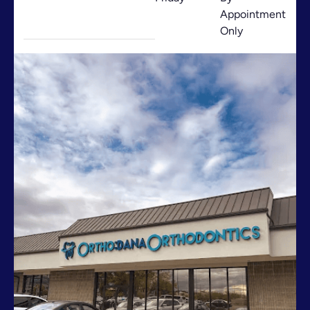
Appointment
Only