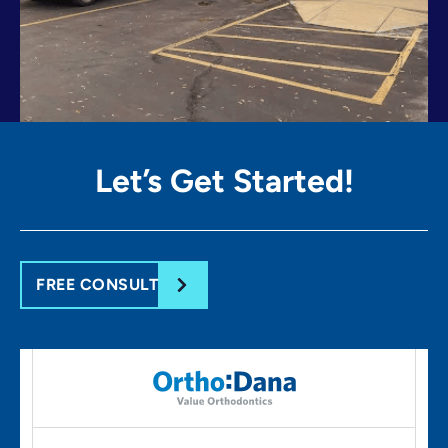
Let’s Get
Started!
FREE CONSULT