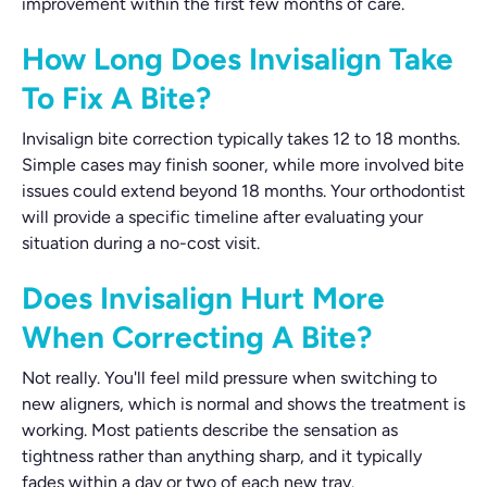
improvement within the first few months of care.
How Long Does Invisalign Take
To Fix A Bite?
Invisalign bite correction typically takes 12 to 18 months.
Simple cases may finish sooner, while more involved bite
issues could extend beyond 18 months. Your orthodontist
will provide a specific timeline after evaluating your
situation during a no-cost visit.
Does Invisalign Hurt More
When Correcting A Bite?
Not really. You'll feel mild pressure when switching to
new aligners, which is normal and shows the treatment is
working. Most patients describe the sensation as
tightness rather than anything sharp, and it typically
fades within a day or two of each new tray.