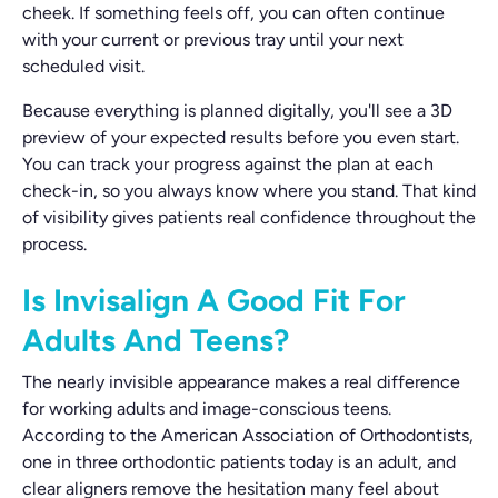
cheek. If something feels off, you can often continue
with your current or previous tray until your next
scheduled visit.
Because everything is planned digitally, you'll see a 3D
preview of your expected results before you even start.
You can track your progress against the plan at each
check-in, so you always know where you stand. That kind
of visibility gives patients real confidence throughout the
process.
Is Invisalign A Good Fit For
Adults And Teens?
The nearly invisible appearance makes a real difference
for working adults and image-conscious teens.
According to the American Association of Orthodontists,
one in three orthodontic patients today is an adult, and
clear aligners remove the hesitation many feel about