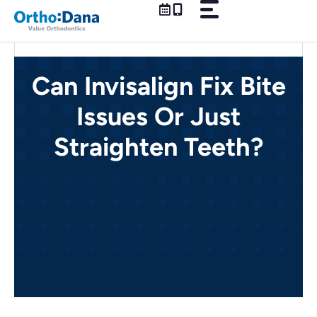
Skip
to
content
Can Invisalign Fix Bite
Issues Or Just
Straighten Teeth?