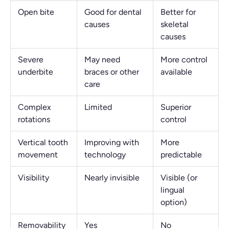
Open bite
Good for dental
Better for
causes
skeletal
causes
Severe
May need
More control
underbite
braces or other
available
care
Complex
Limited
Superior
rotations
control
Vertical tooth
Improving with
More
movement
technology
predictable
Visibility
Nearly invisible
Visible (or
lingual
option)
Removability
Yes
No