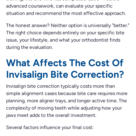
advanced coursework, can evaluate your specific
situation and recommend the most effective approach.
The honest answer? Neither option is universally "better."
The right choice depends entirely on your specific bite
issue, your lifestyle, and what your orthodontist finds
during the evaluation.
What Affects The Cost Of
Invisalign Bite Correction?
Invisalign bite correction typically costs more than
simple alignment cases because bite care requires more
planning, more aligner trays, and longer active time. The
complexity of moving teeth while adjusting how your
jaws meet adds to the overall investment.
Several factors influence your final cost: