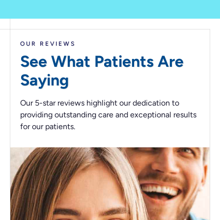
OUR REVIEWS
See What Patients
Are
Saying
Our 5-star reviews highlight our dedication to
providing outstanding care and exceptional results
for our patients.