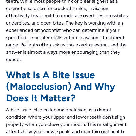
teeth. While most people think of clear aligners as a
cosmetic solution for crooked smiles, Invisalign
effectively treats mild to moderate overbites, crossbites,
underbites, and open bites. The key is working with an
experienced orthodontist who can determine if your
specific bite problem falls within Invisalign's treatment
range. Patients often ask us this exact question, and the
answer is almost always more encouraging than they
expect.
What Is A Bite Issue
(Malocclusion) And Why
Does It Matter?
A bite issue, also called malocclusion, is a dental
condition where your upper and lower teeth don't align
properly when you close your mouth. This misalignment
affects how you chew, speak, and maintain oral health.