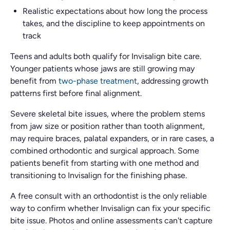
Realistic expectations about how long the process
takes, and the discipline to keep appointments on
track
Teens and adults both qualify for Invisalign bite care.
Younger patients whose jaws are still growing may
benefit from
two-phase treatment
, addressing growth
patterns first before final alignment.
Severe skeletal bite issues, where the problem stems
from jaw size or position rather than tooth alignment,
may require braces, palatal expanders, or in rare cases, a
combined orthodontic and surgical approach. Some
patients benefit from starting with one method and
transitioning to Invisalign for the finishing phase.
A free consult with an orthodontist is the only reliable
way to confirm whether Invisalign can fix your specific
bite issue. Photos and online assessments can't capture