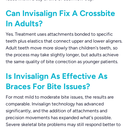
Can Invisalign Fix A Crossbite
In Adults?
Yes. Treatment uses attachments bonded to specific
teeth plus elastics that connect upper and lower aligners.
Adult teeth move more slowly than children's teeth, so
the process may take slightly longer, but adults achieve
the same quality of bite correction as younger patients.
Is Invisalign As Effective As
Braces For Bite Issues?
For most mild to moderate bite issues, the results are
comparable. Invisalign technology has advanced
significantly, and the addition of attachments and
precision movements has expanded what's possible.
Severe skeletal bite problems may still respond better to