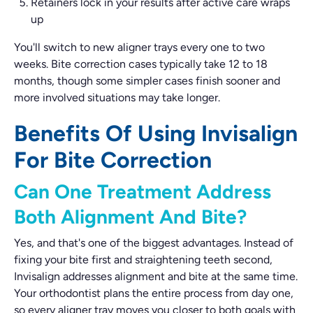
Retainers lock in your results after active care wraps
up
You'll switch to new aligner trays every one to two
weeks. Bite correction cases typically take 12 to 18
months, though some simpler cases finish sooner and
more involved situations may take longer.
Benefits Of Using Invisalign
For Bite Correction
Can One Treatment Address
Both Alignment And Bite?
Yes, and that's one of the biggest advantages. Instead of
fixing your bite first and straightening teeth second,
Invisalign addresses alignment and bite at the same time.
Your orthodontist plans the entire process from day one,
so every aligner tray moves you closer to both goals with