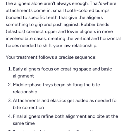
the aligners alone aren't always enough. That's where
attachments come in: small tooth-colored bumps
bonded to specific teeth that give the aligners
something to grip and push against. Rubber bands
(elastics) connect upper and lower aligners in more
involved bite cases, creating the vertical and horizontal
forces needed to shift your jaw relationship.
Your treatment follows a precise sequence:
Early aligners focus on creating space and basic
alignment
Middle-phase trays begin shifting the bite
relationship
Attachments and elastics get added as needed for
bite correction
Final aligners refine both alignment and bite at the
same time