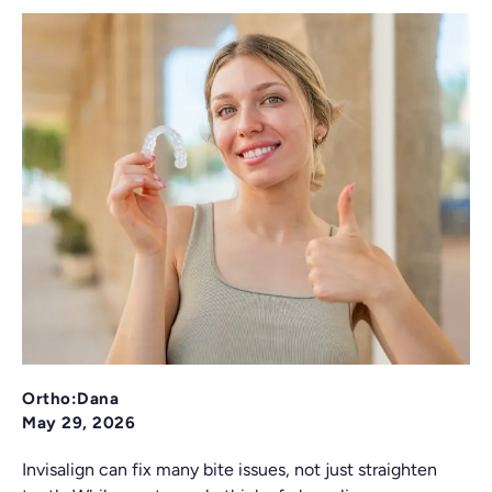
Ortho:Dana
May 29, 2026
Invisalign can fix many bite issues, not just straighten