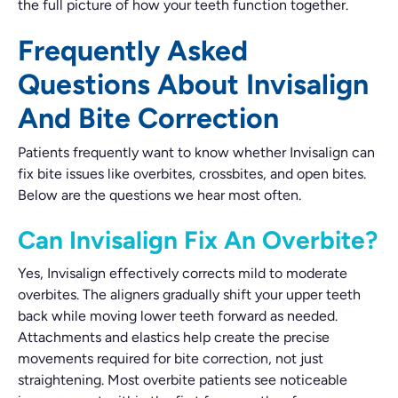
the full picture of how your teeth function together.
Frequently Asked
Questions About Invisalign
And Bite Correction
Patients frequently want to know whether Invisalign can
fix bite issues like overbites, crossbites, and open bites.
Below are the questions we hear most often.
Can Invisalign Fix An Overbite?
Yes, Invisalign effectively corrects mild to moderate
overbites. The aligners gradually shift your upper teeth
back while moving lower teeth forward as needed.
Attachments and elastics help create the precise
movements required for bite correction, not just
straightening. Most overbite patients see noticeable