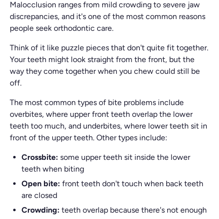
Malocclusion ranges from mild crowding to severe jaw
discrepancies, and it's one of the most common reasons
people seek orthodontic care.
Think of it like puzzle pieces that don't quite fit together.
Your teeth might look straight from the front, but the
way they come together when you chew could still be
off.
The most common types of bite problems include
overbites, where upper front teeth overlap the lower
teeth too much, and underbites, where lower teeth sit in
front of the upper teeth. Other types include:
Crossbite:
some upper teeth sit inside the lower
teeth when biting
Open bite:
front teeth don't touch when back teeth
are closed
Crowding:
teeth overlap because there's not enough