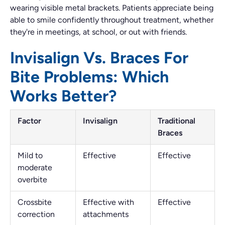
wearing visible metal brackets. Patients appreciate being
able to smile confidently throughout treatment, whether
they're in meetings, at school, or out with friends.
Invisalign Vs. Braces For
Bite Problems: Which
Works Better?
Factor
Invisalign
Traditional
Braces
Mild to
Effective
Effective
moderate
overbite
Crossbite
Effective with
Effective
correction
attachments