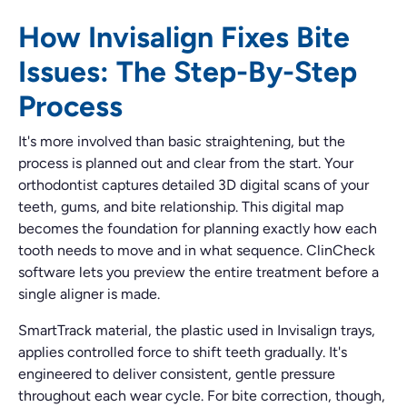
How Invisalign Fixes Bite
Issues: The Step-By-Step
Process
It's more involved than basic straightening, but the
process is planned out and clear from the start. Your
orthodontist captures detailed 3D digital scans of your
teeth, gums, and bite relationship. This digital map
becomes the foundation for planning exactly how each
tooth needs to move and in what sequence. ClinCheck
software lets you preview the entire treatment before a
single aligner is made.
SmartTrack material, the plastic used in Invisalign trays,
applies controlled force to shift teeth gradually. It's
engineered to deliver consistent, gentle pressure
throughout each wear cycle. For bite correction, though,