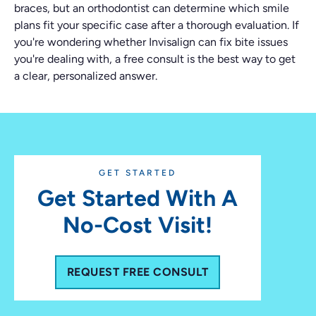
braces, but an orthodontist can determine which smile
plans fit your specific case after a thorough evaluation. If
you're wondering whether Invisalign can fix bite issues
you're dealing with, a free consult is the best way to get
a clear, personalized answer.
GET STARTED
Get Started With A
No-Cost Visit!
REQUEST FREE CONSULT