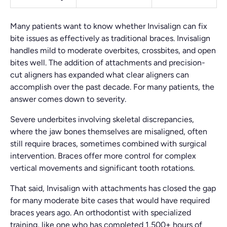
Many patients want to know whether Invisalign can fix
bite issues as effectively as traditional braces. Invisalign
handles mild to moderate overbites, crossbites, and open
bites well. The addition of attachments and precision-
cut aligners has expanded what clear aligners can
accomplish over the past decade. For many patients, the
answer comes down to severity.
Severe underbites involving skeletal discrepancies,
where the jaw bones themselves are misaligned, often
still require braces, sometimes combined with surgical
intervention. Braces offer more control for complex
vertical movements and significant tooth rotations.
That said, Invisalign with attachments has closed the gap
for many moderate bite cases that would have required
braces years ago. An orthodontist with specialized
training, like one who has completed 1,500+ hours of