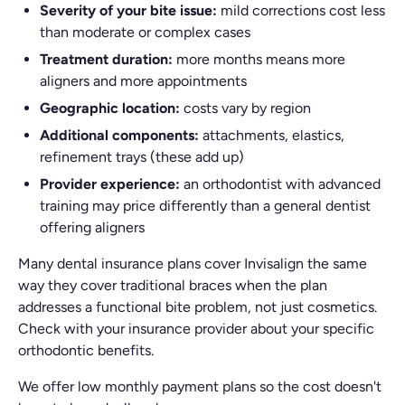
Severity of your bite issue:
mild corrections cost less
than moderate or complex cases
Treatment duration:
more months means more
aligners and more appointments
Geographic location:
costs vary by region
Additional components:
attachments, elastics,
refinement trays (these add up)
Provider experience:
an orthodontist with advanced
training may price differently than a general dentist
offering aligners
Many dental insurance plans cover Invisalign the same
way they cover traditional braces when the plan
addresses a functional bite problem, not just cosmetics.
Check with your insurance provider about your specific
orthodontic benefits.
We offer low monthly payment plans so the cost doesn't