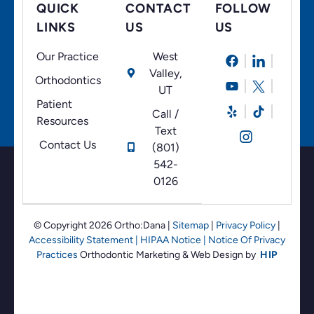
QUICK
CONTACT
FOLLOW
LINKS
US
US
Our Practice
West
Valley,
Orthodontics
UT
Patient
Call /
Resources
Text
Contact Us
(801)
542-
0126
© Copyright 2026 Ortho:Dana
|
Sitemap
|
Privacy Policy
|
Accessibility Statement
|
HIPAA Notice
|
Notice Of Privacy
Practices
Orthodontic Marketing &
Web Design by
HIP