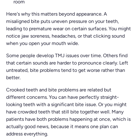
room
Here's why this matters beyond appearance. A
misaligned bite puts uneven pressure on your teeth,
leading to premature wear on certain surfaces. You might
notice jaw soreness, headaches, or that clicking sound
when you open your mouth wide.
Some people develop TMJ issues over time. Others find
that certain sounds are harder to pronounce clearly. Left
untreated, bite problems tend to get worse rather than
better.
Crooked teeth and bite problems are related but
different concerns. You can have perfectly straight-
looking teeth with a significant bite issue. Or you might
have crowded teeth that still bite together well. Many
patients have both problems happening at once, which is
actually good news, because it means one plan can
address everything.