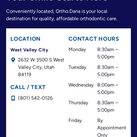
The doctor and the entire front desk team make a
Conveniently located, Ortho:Dana is your local
great team. They have always made me feel
destination for quality, affordable orthodontic care.
welcome and valued as a patient. I believe great
customer service is just as important as excellent
treatment, and that’s one of the things that has
LOCATION
CONTACT HOURS
always made this office stand out.
Thank you for your professionalism, your
Monday
8:30am –
West Valley City
dedication, and for always doing your best to help
5:00pm
2632 W 3500 S West
your patients. I highly recommend this office!
Valley City,
Utah
Tuesday
8:30am –
84119
5:00pm
Wednesday
8:00am –
CALL / TEXT
5:00pm
(801) 542-0126
Thursday
8:30am –
5:00pm
Friday
By
Appointment
Only