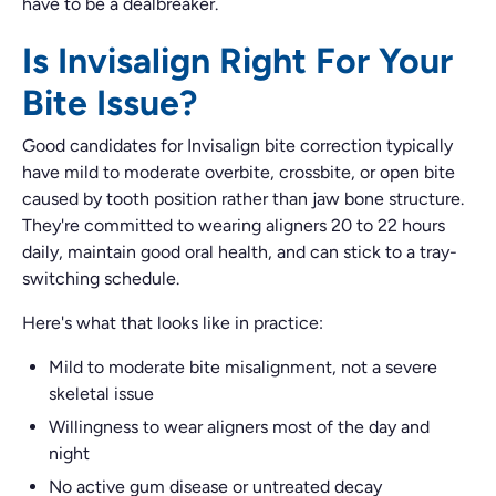
have to be a dealbreaker.
Is Invisalign Right For Your
Bite Issue?
Good candidates for Invisalign bite correction typically
have mild to moderate overbite, crossbite, or open bite
caused by tooth position rather than jaw bone structure.
They're committed to wearing aligners 20 to 22 hours
daily, maintain good oral health, and can stick to a tray-
switching schedule.
Here's what that looks like in practice:
Mild to moderate bite misalignment, not a severe
skeletal issue
Willingness to wear aligners most of the day and
night
No active gum disease or untreated decay