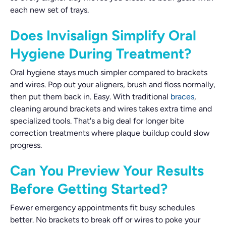
each new set of trays.
Does Invisalign Simplify Oral
Hygiene During Treatment?
Oral hygiene stays much simpler compared to brackets
and wires. Pop out your aligners, brush and floss normally,
then put them back in. Easy. With traditional
braces
,
cleaning around brackets and wires takes extra time and
specialized tools. That's a big deal for longer bite
correction treatments where plaque buildup could slow
progress.
Can You Preview Your Results
Before Getting Started?
Fewer emergency appointments fit busy schedules
better. No brackets to break off or wires to poke your