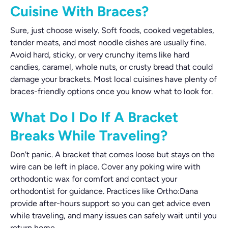
Cuisine With Braces?
Sure, just choose wisely. Soft foods, cooked vegetables,
tender meats, and most noodle dishes are usually fine.
Avoid hard, sticky, or very crunchy items like hard
candies, caramel, whole nuts, or crusty bread that could
damage your brackets. Most local cuisines have plenty of
braces-friendly options once you know what to look for.
What Do I Do If A Bracket
Breaks While Traveling?
Don't panic. A bracket that comes loose but stays on the
wire can be left in place. Cover any poking wire with
orthodontic wax for comfort and contact your
orthodontist for guidance. Practices like Ortho:Dana
provide after-hours support so you can get advice even
while traveling, and many issues can safely wait until you
return home.