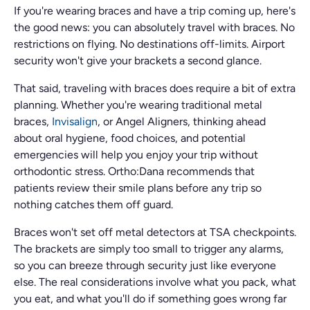
If you're wearing braces and have a trip coming up, here's
the good news: you can absolutely travel with braces. No
restrictions on flying. No destinations off-limits. Airport
security won't give your brackets a second glance.
That said, traveling with braces does require a bit of extra
planning. Whether you're wearing traditional metal
braces,
Invisalign
, or Angel Aligners, thinking ahead
about oral hygiene, food choices, and potential
emergencies will help you enjoy your trip without
orthodontic stress. Ortho:Dana recommends that
patients review their smile plans before any trip so
nothing catches them off guard.
Braces won't set off metal detectors at TSA checkpoints.
The brackets are simply too small to trigger any alarms,
so you can breeze through security just like everyone
else. The real considerations involve what you pack, what
you eat, and what you'll do if something goes wrong far