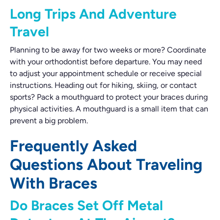
Long Trips And Adventure
Travel
Planning to be away for two weeks or more? Coordinate
with your orthodontist before departure. You may need
to adjust your appointment schedule or receive special
instructions. Heading out for hiking, skiing, or contact
sports? Pack a mouthguard to protect your braces during
physical activities. A mouthguard is a small item that can
prevent a big problem.
Frequently Asked
Questions About Traveling
With Braces
Do Braces Set Off Metal