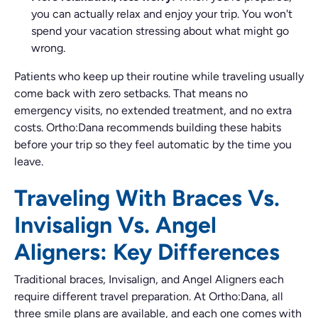
you can actually relax and enjoy your trip. You won't
spend your vacation stressing about what might go
wrong.
Patients who keep up their routine while traveling usually
come back with zero setbacks. That means no
emergency visits, no extended treatment, and no extra
costs. Ortho:Dana recommends building these habits
before your trip so they feel automatic by the time you
leave.
Traveling With Braces Vs.
Invisalign Vs. Angel
Aligners: Key Differences
Traditional braces, Invisalign, and Angel Aligners each
require different travel preparation. At Ortho:Dana, all
three smile plans are available, and each one comes with