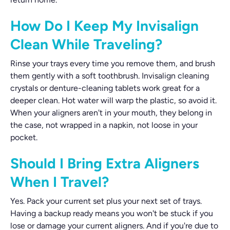
How Do I Keep My Invisalign
Clean While Traveling?
Rinse your trays every time you remove them, and brush
them gently with a soft toothbrush. Invisalign cleaning
crystals or denture-cleaning tablets work great for a
deeper clean. Hot water will warp the plastic, so avoid it.
When your aligners aren't in your mouth, they belong in
the case, not wrapped in a napkin, not loose in your
pocket.
Should I Bring Extra Aligners
When I Travel?
Yes. Pack your current set plus your next set of trays.
Having a backup ready means you won't be stuck if you
lose or damage your current aligners. And if you're due to