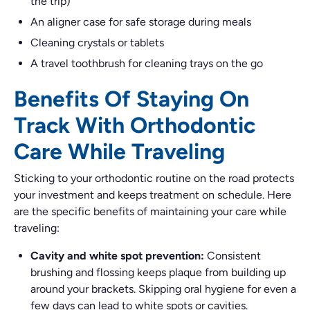
the trip)
An aligner case for safe storage during meals
Cleaning crystals or tablets
A travel toothbrush for cleaning trays on the go
Benefits Of Staying On
Track With Orthodontic
Care While Traveling
Sticking to your orthodontic routine on the road protects
your investment and keeps treatment on schedule. Here
are the specific benefits of maintaining your care while
traveling:
Cavity and white spot prevention:
Consistent
brushing and flossing keeps plaque from building up
around your brackets. Skipping oral hygiene for even a
few days can lead to white spots or cavities.