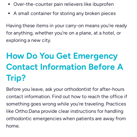
Over-the-counter pain relievers like ibuprofen
A small container for storing any broken pieces
Having these items in your carry-on means you're ready
for anything, whether you're on a plane, at a hotel, or
exploring a new city.
How Do You Get Emergency
Contact Information Before A
Trip?
Before you leave, ask your orthodontist for after-hours
contact information. Find out how to reach the office if
something goes wrong while you're traveling. Practices
like Ortho:Dana provide clear instructions for handling
orthodontic emergencies when patients are away from
home.