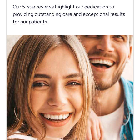
Our 5-star reviews highlight our dedication to
providing outstanding care and exceptional results
for our patients.