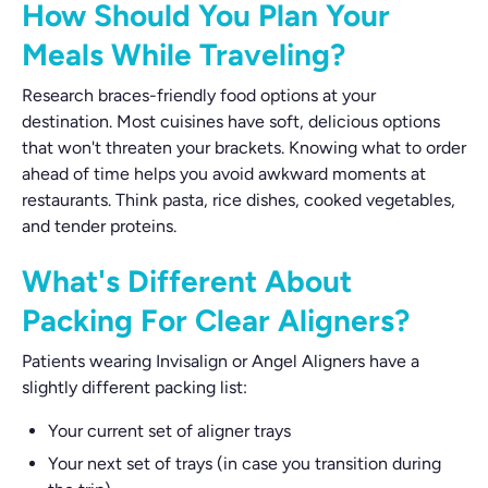
How Should You Plan Your
Meals While Traveling?
Research braces-friendly food options at your
destination. Most cuisines have soft, delicious options
that won't threaten your brackets. Knowing what to order
ahead of time helps you avoid awkward moments at
restaurants. Think pasta, rice dishes, cooked vegetables,
and tender proteins.
What's Different About
Packing For Clear Aligners?
Patients wearing Invisalign or Angel Aligners have a
slightly different packing list:
Your current set of aligner trays
Your next set of trays (in case you transition during