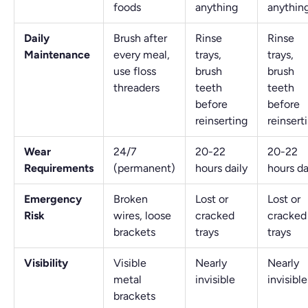
foods
anything
anythin
Daily
Brush after
Rinse
Rinse
Maintenance
every meal,
trays,
trays,
use floss
brush
brush
threaders
teeth
teeth
before
before
reinserting
reinsert
Wear
24/7
20-22
20-22
Requirements
(permanent)
hours daily
hours da
Emergency
Broken
Lost or
Lost or
Risk
wires, loose
cracked
cracked
brackets
trays
trays
Visibility
Visible
Nearly
Nearly
metal
invisible
invisible
brackets