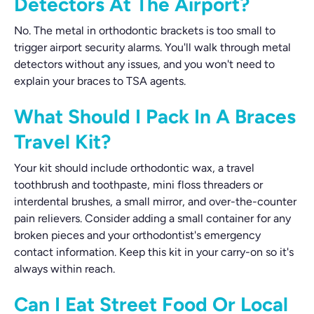
Detectors At The Airport?
No. The metal in orthodontic brackets is too small to
trigger airport security alarms. You'll walk through metal
detectors without any issues, and you won't need to
explain your braces to TSA agents.
What Should I Pack In A Braces
Travel Kit?
Your kit should include orthodontic wax, a travel
toothbrush and toothpaste, mini floss threaders or
interdental brushes, a small mirror, and over-the-counter
pain relievers. Consider adding a small container for any
broken pieces and your orthodontist's emergency
contact information. Keep this kit in your carry-on so it's
always within reach.
Can I Eat Street Food Or Local