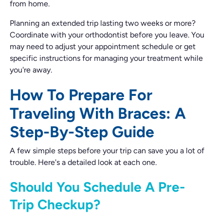
from home.
Planning an extended trip lasting two weeks or more?
Coordinate with your orthodontist before you leave. You
may need to adjust your appointment schedule or get
specific instructions for managing your treatment while
you're away.
How To Prepare For
Traveling With Braces: A
Step-By-Step Guide
A few simple steps before your trip can save you a lot of
trouble. Here's a detailed look at each one.
Should You Schedule A Pre-
Trip Checkup?