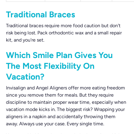
Traditional Braces
Traditional braces require more food caution but don't
risk being lost. Pack orthodontic wax and a small repair
kit, and you're set.
Which Smile Plan Gives You
The Most Flexibility On
Vacation?
Invisalign and Angel Aligners offer more eating freedom
since you remove them for meals. But they require
discipline to maintain proper wear time, especially when
vacation mode kicks in. The biggest risk? Wrapping your
aligners in a napkin and accidentally throwing them
away. Always use your case. Every single time.