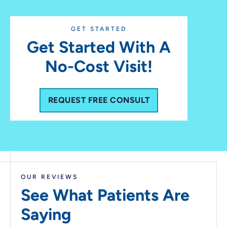
GET STARTED
Get Started With A
No-Cost Visit!
REQUEST FREE CONSULT
OUR REVIEWS
See What Patients
Are
Saying