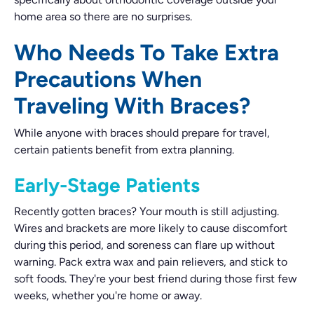
home area so there are no surprises.
Who Needs To Take Extra
Precautions When
Traveling With Braces?
While anyone with braces should prepare for travel,
certain patients benefit from extra planning.
Early-Stage Patients
Recently gotten braces? Your mouth is still adjusting.
Wires and brackets are more likely to cause discomfort
during this period, and soreness can flare up without
warning. Pack extra wax and pain relievers, and stick to
soft foods. They're your best friend during those first few
weeks, whether you're home or away.