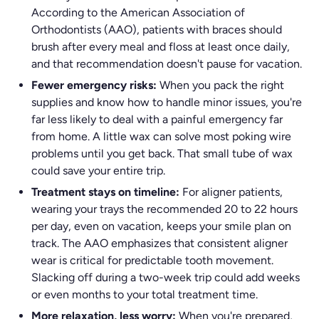
According to the American Association of
Orthodontists (AAO), patients with braces should
brush after every meal and floss at least once daily,
and that recommendation doesn't pause for vacation.
Fewer emergency risks:
When you pack the right
supplies and know how to handle minor issues, you're
far less likely to deal with a painful emergency far
from home. A little wax can solve most poking wire
problems until you get back. That small tube of wax
could save your entire trip.
Treatment stays on timeline:
For aligner patients,
wearing your trays the recommended 20 to 22 hours
per day, even on vacation, keeps your smile plan on
track. The AAO emphasizes that consistent aligner
wear is critical for predictable tooth movement.
Slacking off during a two-week trip could add weeks
or even months to your total treatment time.
More relaxation, less worry:
When you're prepared,