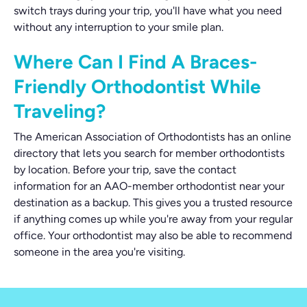
switch trays during your trip, you'll have what you need
without any interruption to your smile plan.
Where Can I Find A Braces-
Friendly Orthodontist While
Traveling?
The American Association of Orthodontists has an online
directory that lets you search for member orthodontists
by location. Before your trip, save the contact
information for an AAO-member orthodontist near your
destination as a backup. This gives you a trusted resource
if anything comes up while you're away from your regular
office. Your orthodontist may also be able to recommend
someone in the area you're visiting.