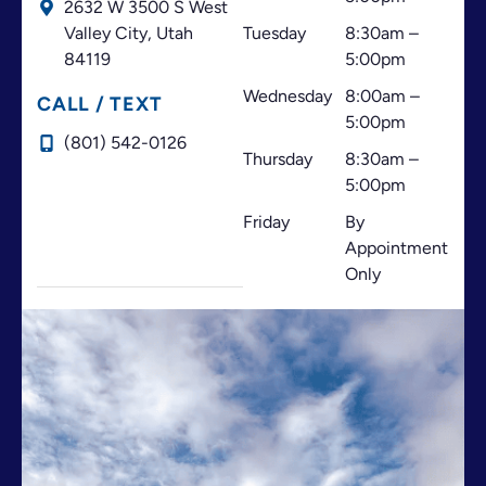
2632 W 3500 S West
your patients. I highly recommend this office!
Valley City,
Utah
Tuesday
8:30am –
84119
5:00pm
Wednesday
8:00am –
CALL / TEXT
5:00pm
(801) 542-0126
Thursday
8:30am –
5:00pm
Friday
By
Appointment
Only