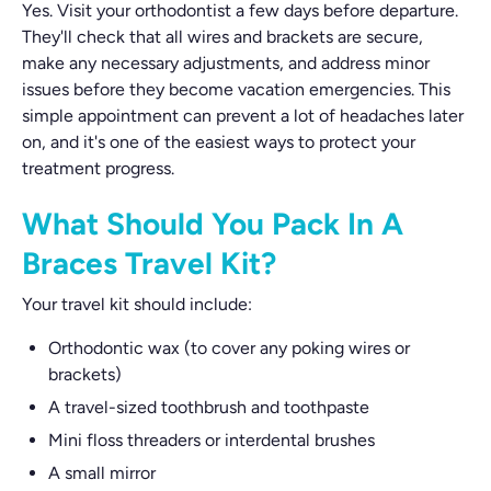
Yes. Visit your orthodontist a few days before departure.
They'll check that all wires and brackets are secure,
make any necessary adjustments, and address minor
issues before they become vacation emergencies. This
simple appointment can prevent a lot of headaches later
on, and it's one of the easiest ways to protect your
treatment progress.
What Should You Pack In A
Braces Travel Kit?
Your travel kit should include:
Orthodontic wax (to cover any poking wires or
brackets)
A travel-sized toothbrush and toothpaste
Mini floss threaders or interdental brushes
A small mirror