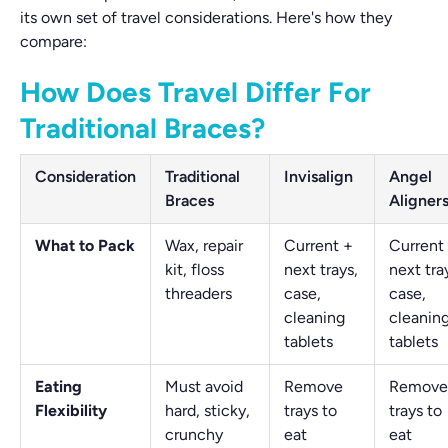
its own set of travel considerations. Here's how they
compare:
How Does Travel Differ For
Traditional Braces?
Consideration
Traditional
Invisalign
Angel
Braces
Aligner
What to Pack
Wax, repair
Current +
Current
kit, floss
next trays,
next tra
threaders
case,
case,
cleaning
cleanin
tablets
tablets
Eating
Must avoid
Remove
Remove
Flexibility
hard, sticky,
trays to
trays to
crunchy
eat
eat