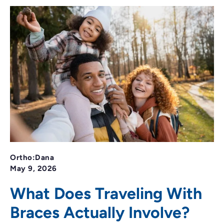
Ortho:Dana
May 9, 2026
What Does Traveling With
Braces Actually Involve?