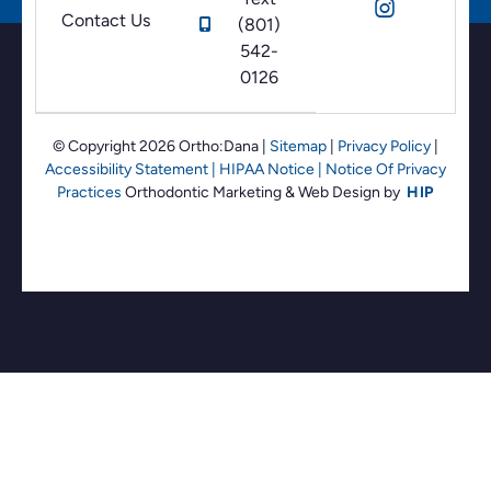
Contact Us
(801)
542-
0126
© Copyright 2026 Ortho:Dana
|
Sitemap
|
Privacy Policy
|
Accessibility Statement
|
HIPAA Notice
|
Notice Of Privacy
Practices
Orthodontic Marketing &
Web Design by
HIP