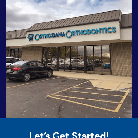
Let’s Get
Started!