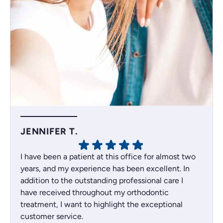
JENNIFER T.
I have been a patient at this office for almost two
years, and my experience has been excellent. In
addition to the outstanding professional care I
have received throughout my orthodontic
treatment, I want to highlight the exceptional
customer service.