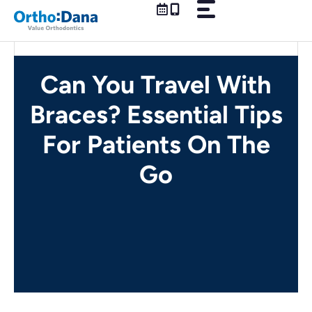
Skip
to
content
Can You Travel With
Braces? Essential Tips
For Patients On The
Go