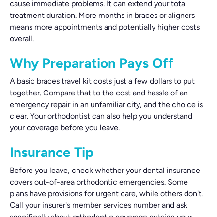
cause immediate problems. It can extend your total
treatment duration. More months in braces or aligners
means more appointments and potentially higher costs
overall.
Why Preparation Pays Off
A basic braces travel kit costs just a few dollars to put
together. Compare that to the cost and hassle of an
emergency repair in an unfamiliar city, and the choice is
clear. Your orthodontist can also help you understand
your coverage before you leave.
Insurance Tip
Before you leave, check whether your dental insurance
covers out-of-area orthodontic emergencies. Some
plans have provisions for urgent care, while others don't.
Call your insurer's member services number and ask
specifically about orthodontic coverage outside your