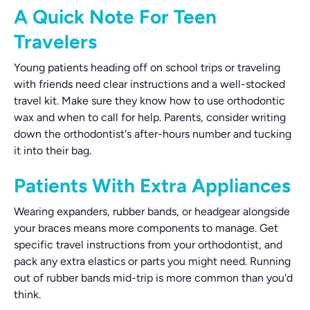
A Quick Note For Teen
Travelers
Young patients heading off on school trips or traveling
with friends need clear instructions and a well-stocked
travel kit. Make sure they know how to use orthodontic
wax and when to call for help. Parents, consider writing
down the orthodontist's after-hours number and tucking
it into their bag.
Patients With Extra Appliances
Wearing expanders, rubber bands, or headgear alongside
your braces means more components to manage. Get
specific travel instructions from your orthodontist, and
pack any extra elastics or parts you might need. Running
out of rubber bands mid-trip is more common than you'd
think.