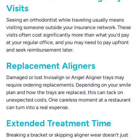
Visits
Seeing an orthodontist while traveling usually means
visiting someone outside your insurance network. These
visits often cost significantly more than what you'd pay
at your regular office, and you may need to pay upfront
and seek reimbursement later.
Replacement Aligners
Damaged or lost Invisalign or Angel Aligner trays may
require ordering replacements. Depending on your smile
plan and how the trays are replaced, this can tack on
unexpected costs. One careless moment at a restaurant
can turn into a real expense.
Extended Treatment Time
Breaking a bracket or skipping aligner wear doesn't just