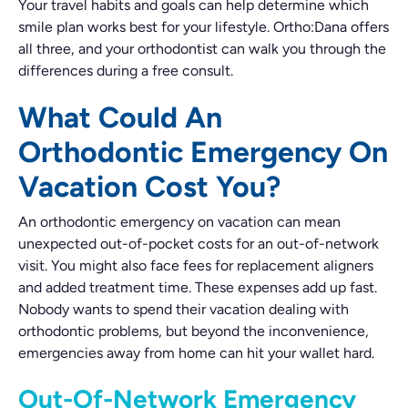
Your travel habits and goals can help determine which
smile plan works best for your lifestyle. Ortho:Dana offers
all three, and your orthodontist can walk you through the
differences during a free consult.
What Could An
Orthodontic Emergency On
Vacation Cost You?
An orthodontic emergency on vacation can mean
unexpected out-of-pocket costs for an out-of-network
visit. You might also face fees for replacement aligners
and added treatment time. These expenses add up fast.
Nobody wants to spend their vacation dealing with
orthodontic problems, but beyond the inconvenience,
emergencies away from home can hit your wallet hard.
Out-Of-Network Emergency