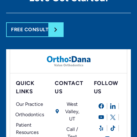
FREE CONSULT
QUICK
CONTACT
FOLLOW
LINKS
US
US
Our Practice
West
Valley,
Orthodontics
UT
Patient
Call /
Resources
Text