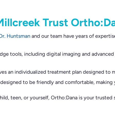
illcreek Trust Ortho:D
Dr. Huntsman
and our team have years of expertis
ge tools, including digital imaging and advanced
ves an individualized treatment plan designed to m
 designed to be friendly and comfortable, making y
ild, teen, or yourself, Ortho:Dana is your trusted