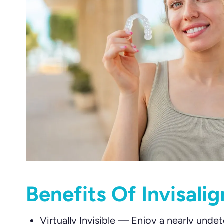
Benefits Of Invisali
Virtually Invisible
—
Enjoy a nearly undet