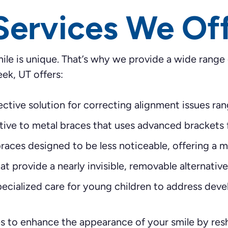
Services We Of
ile is unique. That’s why we provide a wide range
eek, UT offers:
ctive solution for correcting alignment issues ran
ive to metal braces that uses advanced brackets 
aces designed to be less noticeable, offering a m
t provide a nearly invisible, removable alternative 
ecialized care for young children to address deve
 to enhance the appearance of your smile by resh