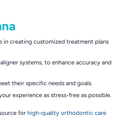
ana
e in creating customized treatment plans
 aligner systems, to enhance accuracy and
eet their specific needs and goals.
our experience as stress-free as possible.
 source for
high-quality orthodontic care