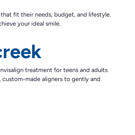
at fit their needs, budget, and lifestyle.
hieve your ideal smile.
creek
Invisalign treatment for teens and adults
ar, custom-made aligners to gently and