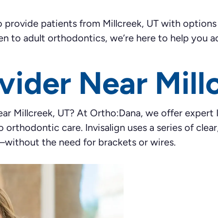
rovide patients from Millcreek, UT with options th
en to adult orthodontics, we’re here to help you ac
ovider Near Mill
near Millcreek, UT? At Ortho:Dana, we offer expert 
o orthodontic care. Invisalign uses a series of cle
—without the need for brackets or wires.