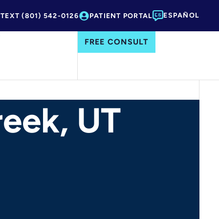
ESPAÑOL
 TEXT (801) 542-0126
PATIENT PORTAL
FREE CONSULT
reek, UT