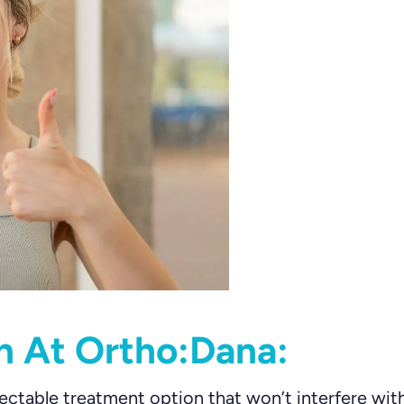
gn At Ortho:Dana:
ectable treatment option that won’t interfere wit