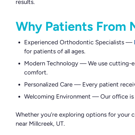
results.
Why Patients From M
Experienced Orthodontic Specialists
—
for patients of all ages.
Modern Technology
—
We use cutting-ed
comfort.
Personalized Care
—
Every patient recei
Welcoming Environment
—
Our office is
Whether you’re exploring options for your ch
near Millcreek, UT.