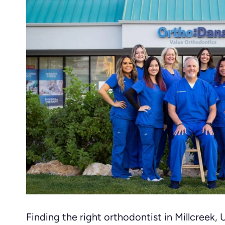
Finding the right orthodontist in Millcreek,