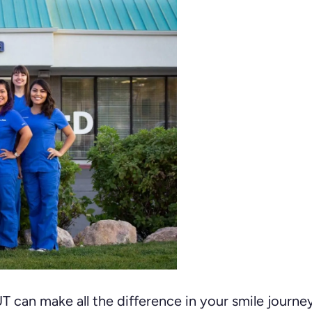
 UT can make all the difference in your smile journ