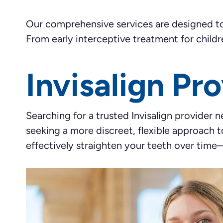
Our comprehensive services are designed to p
From early interceptive treatment for childr
Invisalign Pr
Searching for a trusted Invisalign provider 
seeking a more discreet, flexible approach t
effectively straighten your teeth over time