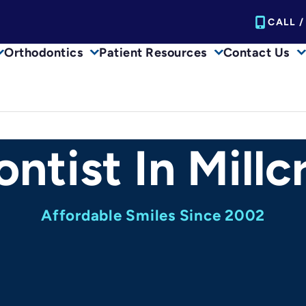
CALL /
Orthodontics
Patient Resources
Contact Us
ntist In Millc
Affordable Smiles Since 2002