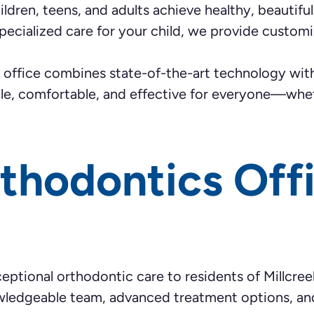
ldren, teens, and adults achieve healthy, beautiful 
r specialized care for your child, we provide custo
ur office combines state-of-the-art technology w
ble, comfortable, and effective for everyone—whet
thodontics Off
eptional orthodontic care to residents of Millcree
owledgeable team, advanced treatment options, and 