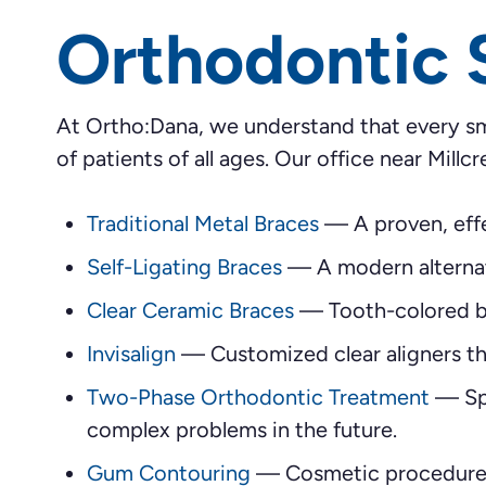
Orthodontic 
At Ortho:Dana, we understand that every sm
of patients of all ages. Our office near Millcr
Traditional Metal Braces
—
A proven, effe
Self-Ligating Braces
—
A modern alternat
Clear Ceramic Braces
—
Tooth-colored br
Invisalign
—
Customized clear aligners tha
Two-Phase Orthodontic Treatment
—
Sp
complex problems in the future.
Gum Contouring
—
Cosmetic procedures