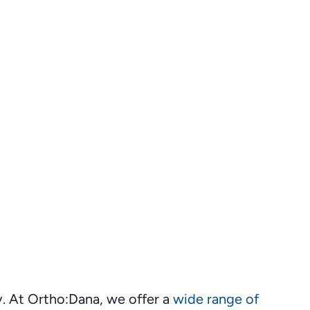
ey. At Ortho:Dana, we offer a
wide range of