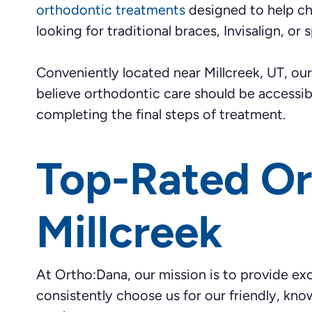
orthodontic treatments
designed to help chi
looking for traditional braces, Invisalign, o
Conveniently located near Millcreek, UT, o
believe orthodontic care should be accessi
completing the final steps of treatment.
Top-Rated Or
Millcreek
At Ortho:Dana, our mission is to provide exc
consistently choose us for our friendly, kn