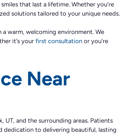
smiles that last a lifetime. Whether you’re
mized solutions tailored to your unique needs.
ith a warm, welcoming environment. We
her it’s your
first consultation
or you’re
ice Near
k, UT, and the surrounding areas. Patients
dedication to delivering beautiful, lasting