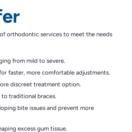
fer
 of orthodontic services to meet the needs
ging from mild to severe.
for faster, more comfortable adjustments.
ore discreet treatment option.
to traditional braces.
loping bite issues and prevent more
aping excess gum tissue.