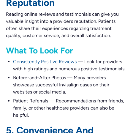
Reputation
Reading online reviews and testimonials can give you
valuable insight into a provider’s reputation. Patients
often share their experiences regarding treatment
quality, customer service, and overall satisfaction.
What To Look For
Consistently Positive Reviews
—
Look for providers
with high ratings and numerous positive testimonials.
Before-and-After Photos
—
Many providers
showcase successful Invisalign cases on their
websites or social media.
Patient Referrals
—
Recommendations from friends,
family, or other healthcare providers can also be
helpful.
5. Convenience And