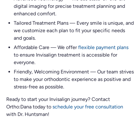
digital imaging for precise treatment planning and
enhanced comfort.
Tailored Treatment Plans
—
Every smile is unique, and
we customize each plan to fit your specific needs
and goals.
Affordable Care
—
We offer
flexible payment plans
to ensure Invisalign treatment is accessible for
everyone.
Friendly, Welcoming Environment
—
Our team strives
to make your orthodontic experience as positive and
stress-free as possible.
Ready to start your Invisalign journey? Contact
Ortho:Dana today to
schedule your
free consultation
with Dr. Huntsman!