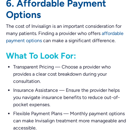
6. Affordable Payment
Options
The cost of Invisalign is an important consideration for
many patients. Finding a provider who offers
affordable
payment options
can make a significant difference.
What To Look For:
Transparent Pricing
—
Choose a provider who
provides a clear cost breakdown during your
consultation.
Insurance Assistance
—
Ensure the provider helps
you navigate insurance benefits to reduce out-of-
pocket expenses.
Flexible Payment Plans
—
Monthly payment options
can make Invisalign treatment more manageable and
accessible.