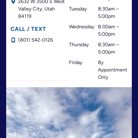
2632 W 3500 S West
es me
pleasa
d, te
Valley City,
Utah
Tuesday
8:30am –
encan
nt
atiend
84119
5:00pm
ta
experi
en en
Wednesday
8:00am –
este
ence
españ
CALL / TEXT
5:00pm
lugar
for
ol y
(801) 542-0126
✨️✨️✨️
me.
son
Thursday
8:30am –
✨️✨️
amabl
5:00pm
Bendi
es las
Friday
By
cione
ortod
Appointment
s para
onsist
Only
todos
as que
usted
me
es ♥️🙏
atendi
♥️
eron
😊