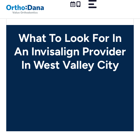
Skip
to
content
What To Look For In
An Invisalign Provider
In West Valley City