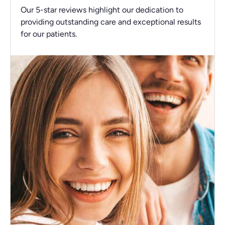
Our 5-star reviews highlight our dedication to
providing outstanding care and exceptional results
for our patients.