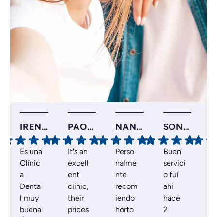
IRENE F.
PAOLA S.
NANCY C.
SONG L.
Es una
It's an
Perso
Buen
I 
Clínic
excell
nalme
servici
it
a
ent
nte
o fuí
t
Denta
clinic,
recom
ahi
s
l muy
their
iendo
hace
S
buena
prices
horto
2
s