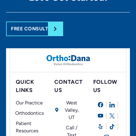
FREE CONSULT
QUICK
CONTACT
FOLLOW
LINKS
US
US
Our Practice
West
Valley,
Orthodontics
UT
Patient
Call /
Resources
Text