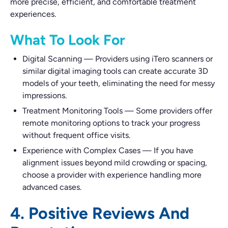
more precise, efficient, and comfortable treatment
experiences.
What To Look For
Digital Scanning
—
Providers using iTero scanners or
similar digital imaging tools can create accurate 3D
models of your teeth, eliminating the need for messy
impressions.
Treatment Monitoring Tools
—
Some providers offer
remote monitoring options to track your progress
without frequent office visits.
Experience with Complex Cases
—
If you have
alignment issues beyond mild crowding or spacing,
choose a provider with experience handling more
advanced cases.
4. Positive Reviews And