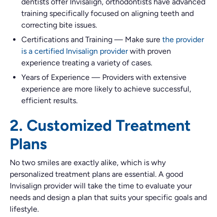
dentists offer Invisalign, orthodontists have advanced
training specifically focused on aligning teeth and
correcting bite issues.
Certifications and Training
—
Make sure
the provider
is a certified Invisalign provider
with proven
experience treating a variety of cases.
Years of Experience
—
Providers with extensive
experience are more likely to achieve successful,
efficient results.
2. Customized Treatment
Plans
No two smiles are exactly alike, which is why
personalized treatment plans are essential. A good
Invisalign provider will take the time to evaluate your
needs and design a plan that suits your specific goals and
lifestyle.