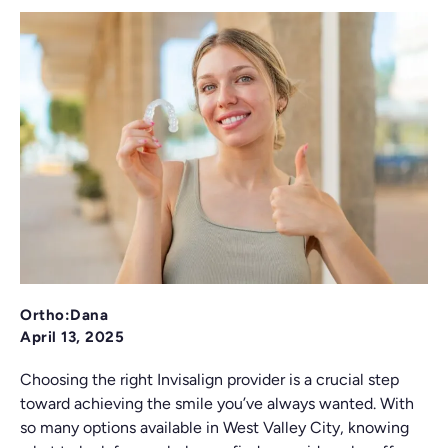
Ortho:Dana
April 13, 2025
Choosing the right Invisalign provider is a crucial step
toward achieving the smile you’ve always wanted. With
so many options available in West Valley City, knowing