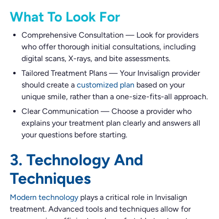
What To Look For
Comprehensive Consultation
—
Look for providers
who offer thorough initial consultations, including
digital scans, X-rays, and bite assessments.
Tailored Treatment Plans
—
Your Invisalign provider
should create a
customized plan
based on your
unique smile, rather than a one-size-fits-all approach.
Clear Communication
—
Choose a provider who
explains your treatment plan clearly and answers all
your questions before starting.
3. Technology And
Techniques
Modern technology
plays a critical role in Invisalign
treatment. Advanced tools and techniques allow for