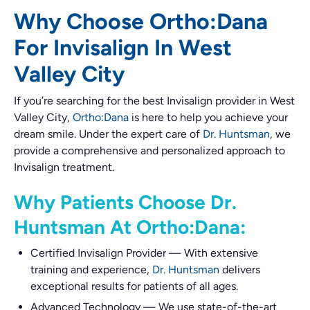
Why Choose Ortho:Dana
For Invisalign In West
Valley City
If you’re searching for the best Invisalign provider in West
Valley City,
Ortho:Dana
is here to help you achieve your
dream smile. Under the expert care of
Dr. Huntsman
, we
provide a comprehensive and personalized approach to
Invisalign treatment.
Why Patients Choose Dr.
Huntsman At Ortho:Dana:
Certified Invisalign Provider
—
With extensive
training and experience,
Dr. Huntsman
delivers
exceptional results for patients of all ages.
Advanced Technology
—
We use state-of-the-art