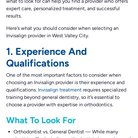
what to look for can help you find a provider who offers
expert care, personalized treatment, and successful
results.
Here’s what you should consider when selecting an
Invisalign provider in West Valley City.
1. Experience And
Qualifications
One of the most important factors to consider when
choosing an Invisalign provider is their experience and
qualifications.
Invisalign treatment
requires specialized
training beyond general dentistry, so it’s essential to
choose a provider with expertise in orthodontics.
What To Look For
Orthodontist vs. General Dentist
—
While many