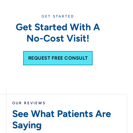
GET STARTED
Get Started With A
No-Cost Visit!
REQUEST FREE CONSULT
OUR REVIEWS
See What Patients
Are
Saying