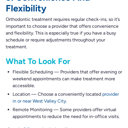
Flexibility
Orthodontic treatment requires regular check-ins, so it’s
important to choose a provider that offers convenience
and flexibility. This is especially true if you have a busy
schedule or require adjustments throughout your
treatment.
What To Look For
Flexible Scheduling
—
Providers that offer evening or
weekend appointments can make treatment more
accessible.
Location
—
Choose a conveniently located
provider
in or near West Valley City
.
Remote Monitoring
—
Some providers offer virtual
appointments to reduce the need for in-office visits.