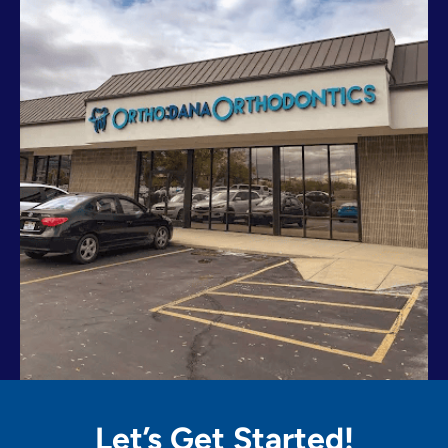
Let’s Get
Started!